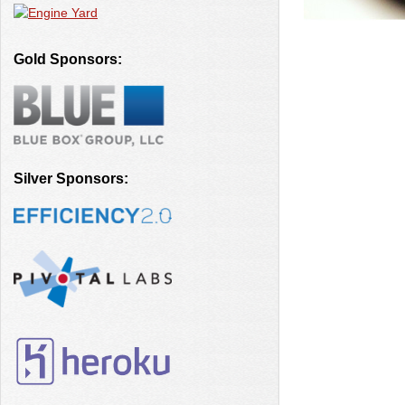
Gold Sponsors:
Silver Sponsors: