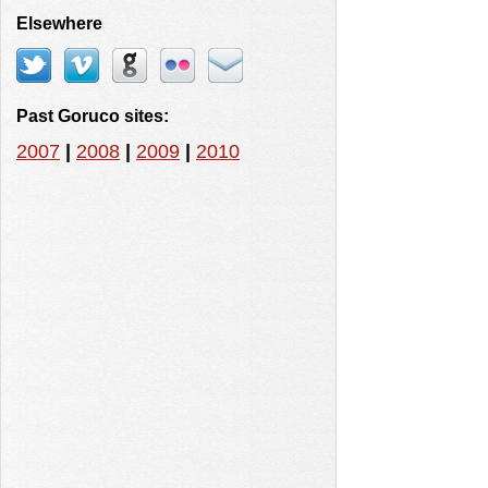
Elsewhere
Past Goruco sites:
2007
|
2008
|
2009
|
2010