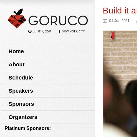
Build it 
04 Jun 2011
Home
About
Schedule
Speakers
Sponsors
Organizers
Platinum Sponsors: